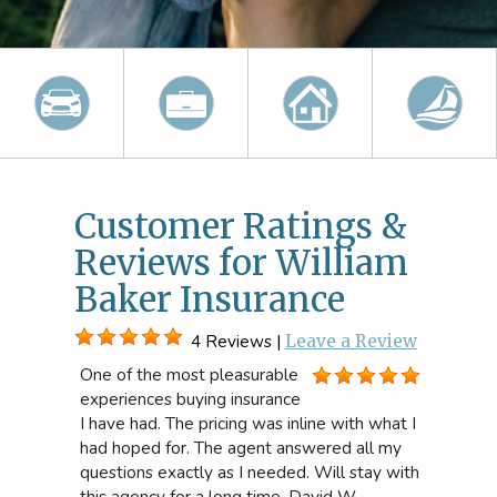
Customer Ratings &
Reviews for William
Baker Insurance
4 Reviews |
Leave a Review
One of the most pleasurable
experiences buying insurance
I have had. The pricing was inline with what I
had hoped for. The agent answered all my
questions exactly as I needed. Will stay with
this agency for a long time. David W.