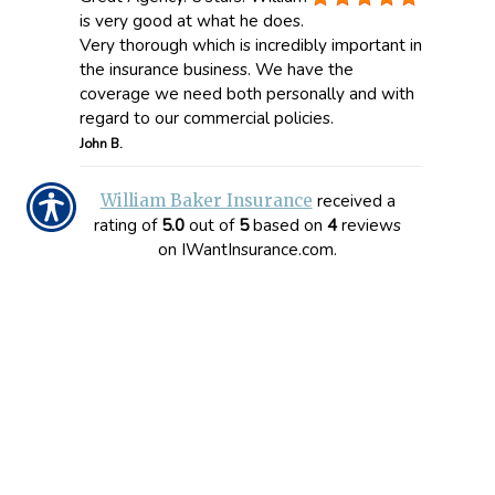
is very good at what he does.
Very thorough which is incredibly important in
the insurance business. We have the
coverage we need both personally and with
regard to our commercial policies.
John B.
received a
William Baker Insurance
rating of
5.0
out of
5
based on
4
reviews
on IWantInsurance.com.
CONTACT US TODAY!
863-279-1388