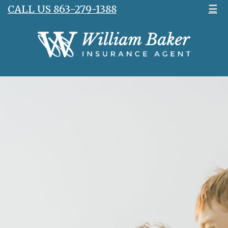
CALL US 863-279-1388
☰