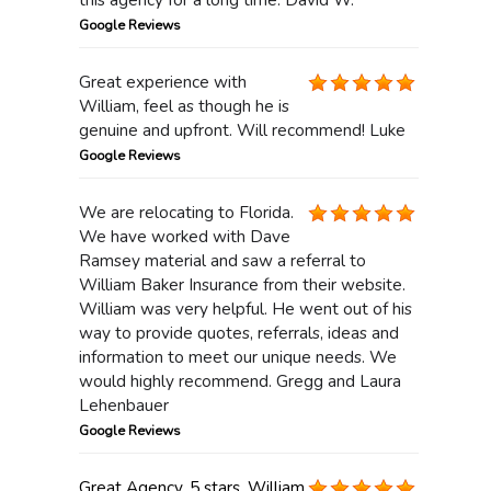
Google Reviews
Great experience with
William, feel as though he is
genuine and upfront. Will recommend! Luke
Google Reviews
We are relocating to Florida.
We have worked with Dave
Ramsey material and saw a referral to
William Baker Insurance from their website.
William was very helpful. He went out of his
way to provide quotes, referrals, ideas and
information to meet our unique needs. We
would highly recommend. Gregg and Laura
Lehenbauer
Google Reviews
Great Agency. 5 stars. William