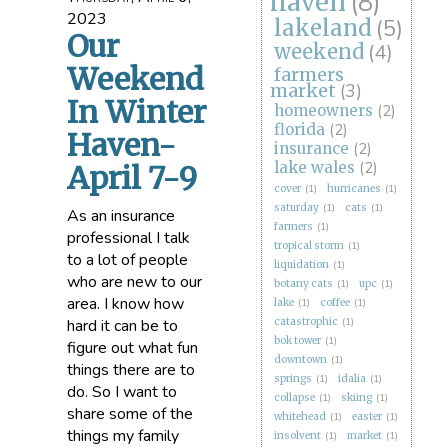
haven
(8)
2023
lakeland
(5)
Our
weekend
(4)
Weekend
farmers
market
(3)
In Winter
homeowners
(2)
florida
(2)
Haven-
insurance
(2)
lake wales
(2)
April 7-9
cover
(1)
hurricanes
(1)
saturday
(1)
cats
(1)
As an insurance
farmers
(1)
professional I talk
tropical storm
(1)
to a lot of people
liquidation
(1)
who are new to our
botany cats
(1)
upc
(1)
area. I know how
lake
(1)
coffee
(1)
hard it can be to
catastrophic
(1)
bok tower
(1)
figure out what fun
downtown
(1)
things there are to
springs
(1)
idalia
(1)
do. So I want to
collapse
(1)
skiing
(1)
share some of the
whitehead
(1)
easter
(1)
things my family
insolvent
(1)
market
(1)