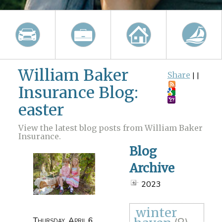
William Baker
Share
|
|
Insurance Blog:
easter
View the latest blog posts from William Baker
Insurance.
Blog
Archive
2023
winter
Thursday, April 6,