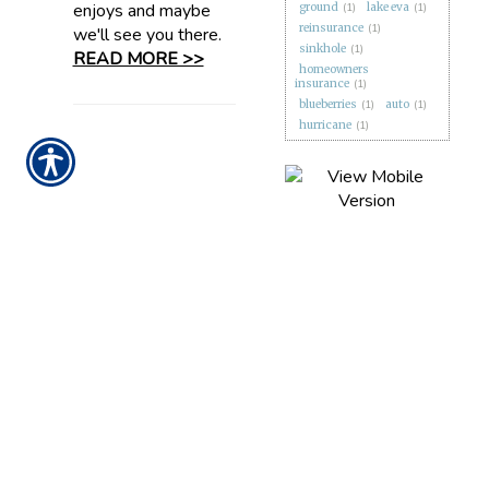
enjoys and maybe
ground
(1)
lake eva
(1)
reinsurance
(1)
we'll see you there.
sinkhole
(1)
READ MORE >>
homeowners
insurance
(1)
blueberries
(1)
auto
(1)
hurricane
(1)
CONTACT US TODAY!
863-279-1388