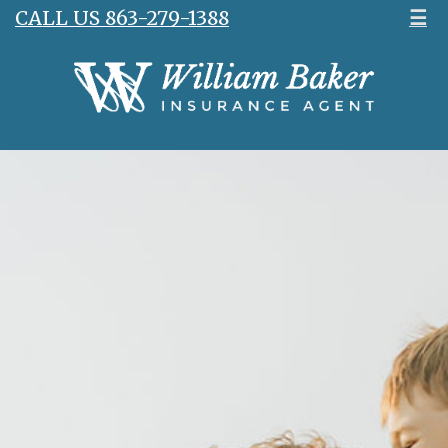
CALL US 863-279-1388
☰