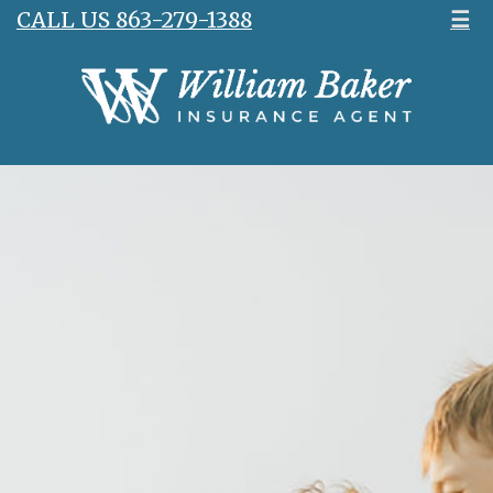
CALL US 863-279-1388
☰