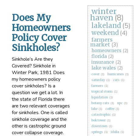
winter
Does My
haven
(8)
lakeland
(5)
Homeowners
weekend
(4)
Policy Cover
farmers
market
(3)
Sinkholes?
homeowners
(2)
florida
(2)
Sinkhole’s Are they
insurance
(2)
Covered? Sinkhole in
lake wales
(2)
Winter Park, 1981 Does
cover
(1)
hurricanes
(1)
my homeowners policy
saturday
(1)
cats
(1)
cover sinkholes? Is a
farmers
(1)
question we get a lot. In
tropical storm
(1)
liquidation
(1)
the state of Florida there
botany cats
(1)
upc
(1)
are two relevant coverages
lake
(1)
coffee
(1)
for sinkholes. One is called
catastrophic
(1)
sinkhole coverage and the
bok tower
(1)
other is castrophic ground
downtown
(1)
cover collapse coverage.
springs
(1)
idalia
(1)