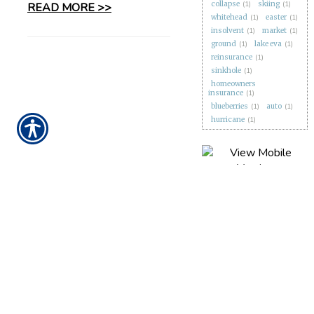
collapse
(1)
skiing
(1)
READ MORE >>
whitehead
(1)
easter
(1)
insolvent
(1)
market
(1)
ground
(1)
lake eva
(1)
reinsurance
(1)
sinkhole
(1)
homeowners
insurance
(1)
blueberries
(1)
auto
(1)
hurricane
(1)
CONTACT US TODAY!
863-279-1388