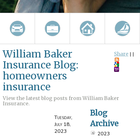
William Baker
Share
|
|
Insurance Blog:
homeowners
insurance
View the latest blog posts from William Baker
Insurance.
Blog
Tuesday,
Archive
July 18,
2023
2023