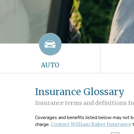
AUTO
Insurance Glossary
Insurance terms and definitions f
Coverages and benefits listed below may not be 
charge.
Contact William Baker Insurance
t