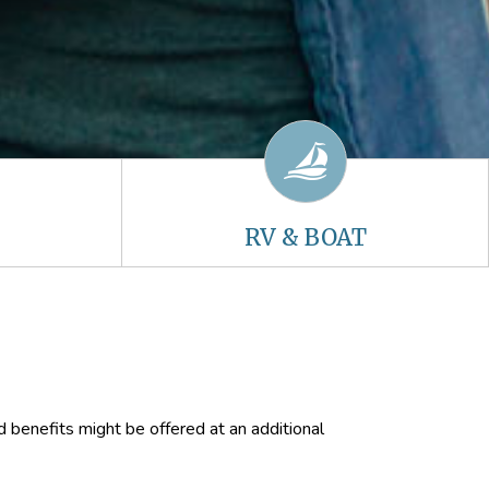
RV & BOAT
d benefits might be offered at an additional