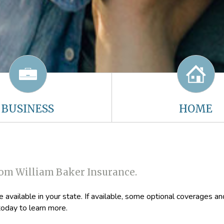
BUSINESS
HOME
rom William Baker Insurance.
available in your state. If available, some optional coverages an
oday to learn more.