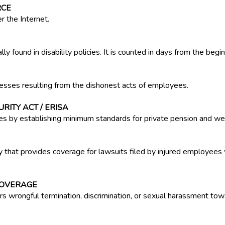
RCE
r the Internet.
y found in disability policies. It is counted in days from the beginn
esses resulting from the dishonest acts of employees.
ITY ACT / ERISA
es by establishing minimum standards for private pension and wel
 that provides coverage for lawsuits filed by injured employees 
COVERAGE
ers wrongful termination, discrimination, or sexual harassment t