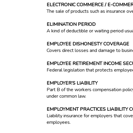
ELECTRONIC COMMERCE / E-COMME
The sale of products such as insurance ove
ELIMINATION PERIOD
A kind of deductible or waiting period usuall
EMPLOYEE DISHONESTY COVERAGE
Covers direct losses and damage to busin
EMPLOYEE RETIREMENT INCOME SECUR
Federal legislation that protects employe
EMPLOYER’S LIABILITY
Part B of the workers compensation policy
under common law.
EMPLOYMENT PRACTICES LIABILITY 
Liability insurance for employers that cov
employees.