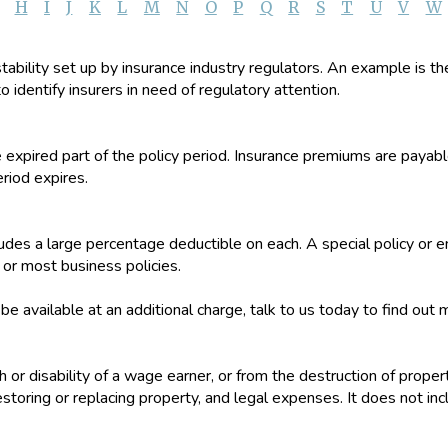
H
I
J
K
L
M
N
O
P
Q
R
S
T
U
V
W
stability set up by insurance industry regulators. An example is t
o identify insurers in need of regulatory attention.
e expired part of the policy period. Insurance premiums are paya
eriod expires.
ncludes a large percentage deductible on each. A special policy 
r most business policies.
 available at an additional charge, talk to us today to find out 
th or disability of a wage earner, or from the destruction of proper
storing or replacing property, and legal expenses. It does not in