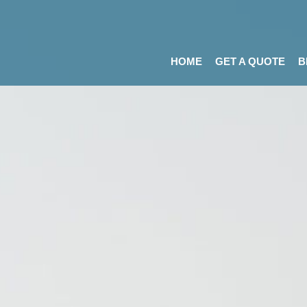
HOME
GET A QUOTE
B