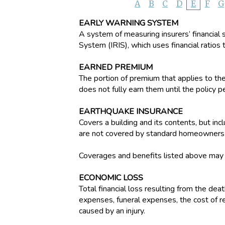
A
B
C
D
E
F
G
EARLY WARNING SYSTEM
A system of measuring insurers’ financial 
System (IRIS), which uses financial ratios t
EARNED PREMIUM
The portion of premium that applies to th
does not fully earn them until the policy p
EARTHQUAKE INSURANCE
Covers a building and its contents, but i
are not covered by standard homeowners o
Coverages and benefits listed above may be
ECONOMIC LOSS
Total financial loss resulting from the dea
expenses, funeral expenses, the cost of re
caused by an injury.