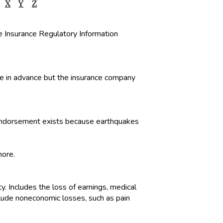
X
Y
Z
he Insurance Regulatory Information
ble in advance but the insurance company
or endorsement exists because earthquakes
more.
ty. Includes the loss of earnings, medical
clude noneconomic losses, such as pain