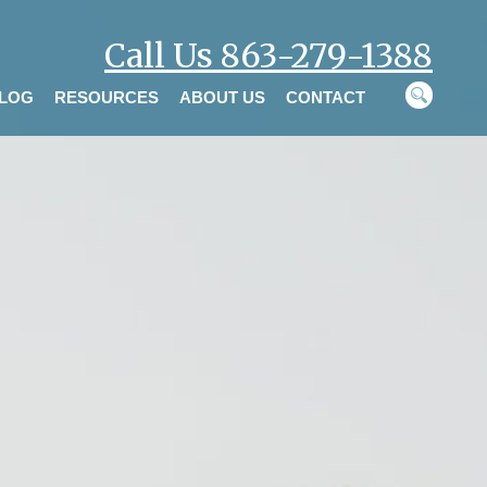
Call Us 863-279-1388
LOG
RESOURCES
ABOUT US
CONTACT