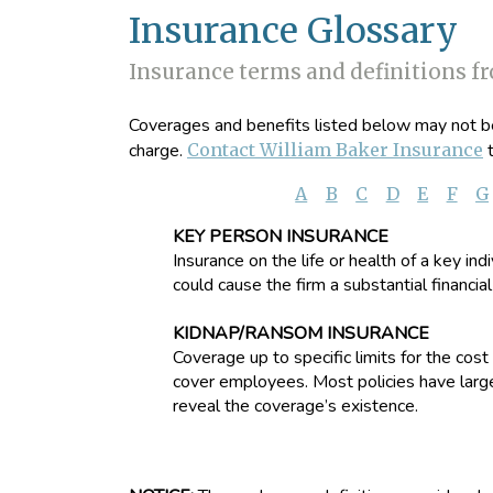
Insurance Glossary
Insurance terms and definitions f
Coverages and benefits listed below may not be 
charge.
Contact William Baker Insurance
t
A
B
C
D
E
F
G
KEY PERSON INSURANCE
Insurance on the life or health of a key in
could cause the firm a substantial financial
KIDNAP/RANSOM INSURANCE
Coverage up to specific limits for the co
cover employees. Most policies have large
reveal the coverage’s existence.