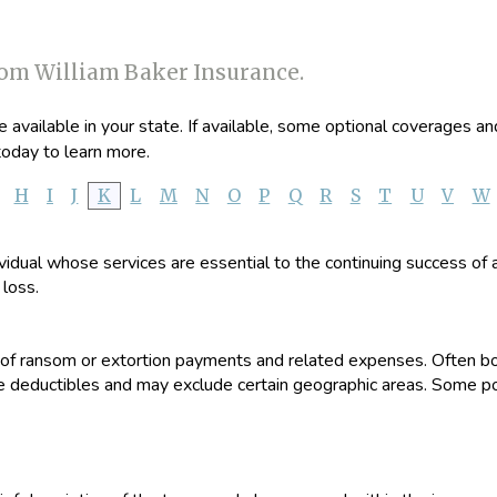
rom William Baker Insurance.
available in your state. If available, some optional coverages an
oday to learn more.
H
I
J
K
L
M
N
O
P
Q
R
S
T
U
V
W
dividual whose services are essential to the continuing success of
 loss.
st of ransom or extortion payments and related expenses. Often bo
 deductibles and may exclude certain geographic areas. Some poli