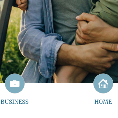
BUSINESS
HOME