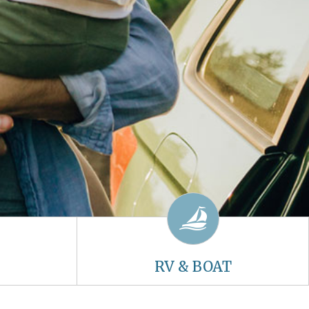
RV & BOAT