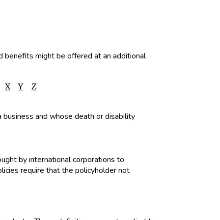
d benefits might be offered at an additional
X
Y
Z
 a business and whose death or disability
ught by international corporations to
cies require that the policyholder not