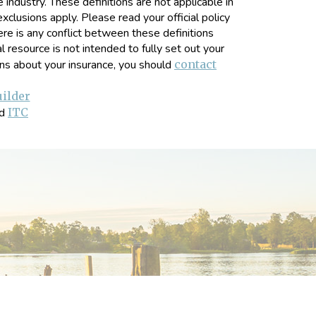
industry. These definitions are not applicable in
exclusions apply. Please read your official policy
here is any conflict between these definitions
al resource is not intended to fully set out your
ions about your insurance, you should
contact
ilder
d
ITC