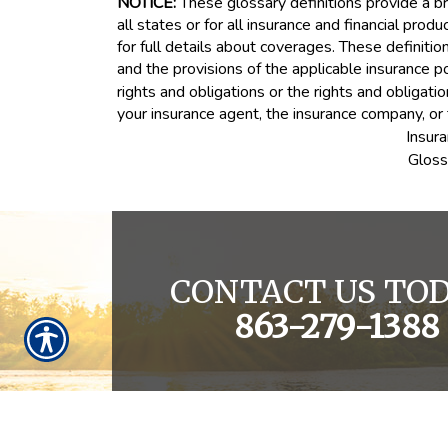
NOTICE:
These glossary definitions provide a bri
all states or for all insurance and financial prod
for full details about coverages. These definitio
and the provisions of the applicable insurance pol
rights and obligations or the rights and obligat
your insurance agent, the insurance company, or 
Insur
Gloss
CONTACT US TOD
863-279-1388