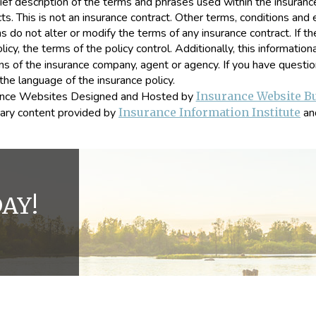
ef description of the terms and phrases used within the insurance 
ucts. This is not an insurance contract. Other terms, conditions and 
ns do not alter or modify the terms of any insurance contract. If t
icy, the terms of the policy control. Additionally, this information
ions of the insurance company, agent or agency. If you have quest
the language of the insurance policy.
ance Websites
Designed and Hosted by
Insurance Website Bu
ary content provided by
Insurance Information Institute
an
AY!