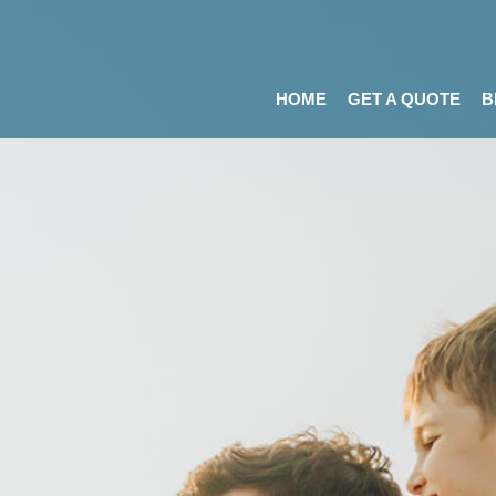
HOME
GET A QUOTE
B