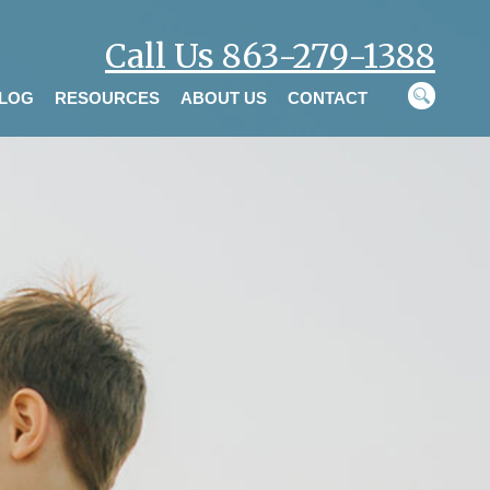
Call Us 863-279-1388
LOG
RESOURCES
ABOUT US
CONTACT